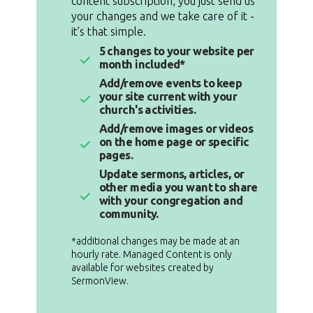
content subscription, you just send us
your changes and we take care of it -
it’s that simple.
5 changes to your website per
month included*
Add/remove events to keep
your site current with your
church's activities.
Add/remove images or videos
on the home page or specific
pages.
Update sermons, articles, or
other media you want to share
with your congregation and
community.
*additional changes may be made at an
hourly rate. Managed Content is only
available for websites created by
SermonView.