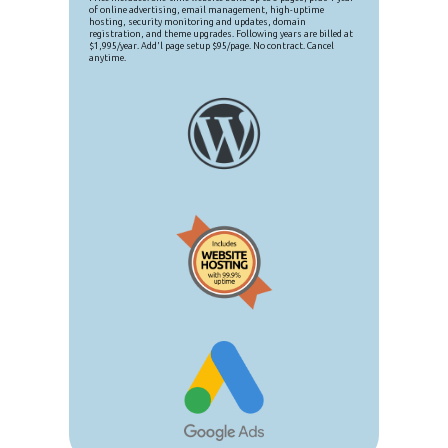
of online advertising, email management, high-uptime
hosting, security monitoring and updates, domain
registration, and theme upgrades. Following years are billed at
$1,995/year. Add'l page setup $95/page. No contract. Cancel
anytime.