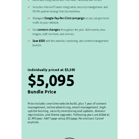
Includes InterestTracker integration, security management, and
99.9% uptime hosting from SermonView.
Managed
Google Pay-Per-Click campaign
so you can get more
traffic to your website.
Get
content changes
throughout the year. Add events, new
images, staff, sermons, and articles.
Save $500
with this website, marketing, and content management
bundle.
Individually priced at $5,595
$5,095
Bundle Price
Price includes: one-time website build, plus 1 year of content
management, online advertising, email management, high-
uptime hosting, security monitoring and updates, domain
registration, and theme upgrades. Following years are billed at
$2,495/year. Add'l page setup $95/page. No contract. Cancel
anytime.