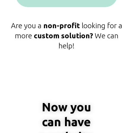
Are you a
non-profit
looking for a
more
custom solution?
We can
help!
Now you
can have