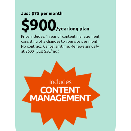
Just $75 per month
$900
/yearlong plan
Price includes: 1 year of content management,
consisting of 5 changes to your site per month.
No contract. Cancel anytime. Renews annually
at $600. (Just $50/mo.)