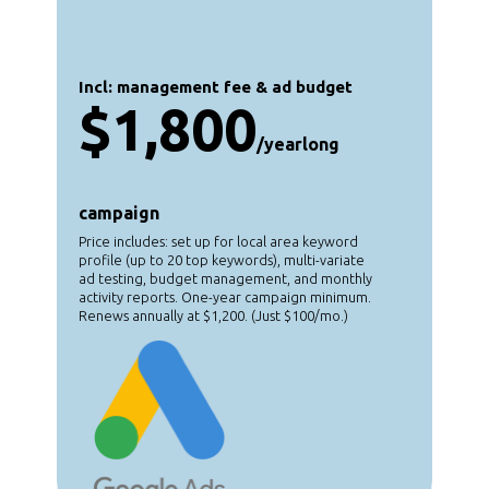
Incl: management fee & ad budget
$1,800
/yearlong
campaign
Price includes: set up for local area keyword
profile (up to 20 top keywords), multi-variate
ad testing, budget management, and monthly
activity reports. One-year campaign minimum.
Renews annually at $1,200. (Just $100/mo.)