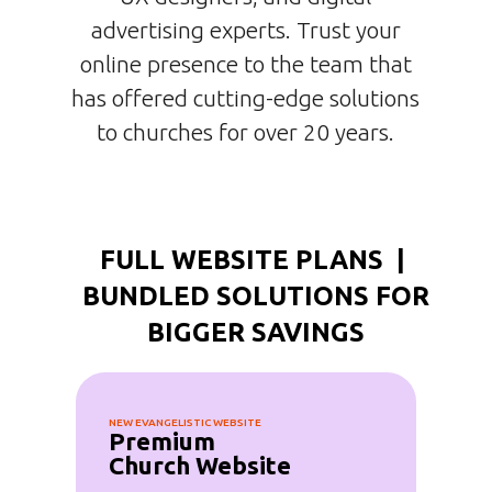
advertising experts. Trust your
online presence to the team that
has offered cutting-edge solutions
to churches for over 20 years.
FULL WEBSITE PLANS |
BUNDLED SOLUTIONS FOR
BIGGER SAVINGS
NEW EVANGELISTIC WEBSITE
Premium
Church Website