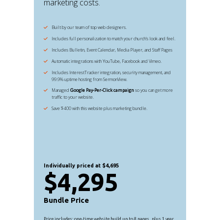
marketing costs.
Built by our team of top web designers.
Includes full personalization to match your church's look and feel.
Includes Bulletin, Event Calendar, Media Player, and Staff Pages
Automatic integrations with YouTube, Facebook and Vimeo.
Includes InterestTracker integration, security management, and
99.9% uptime hosting from SermonView.
Managed
Google Pay-Per-Click campaign
so you can get more
traffic to your website.
Save $400 with this website plus marketing bundle.
Individually priced at $4,695
$4,295
Bundle Price
Price includes: one-time website build up to 8 pages, plus 1 year