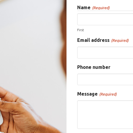
Name
(Required)
First
Email address
(Required)
Phone number
Message
(Required)