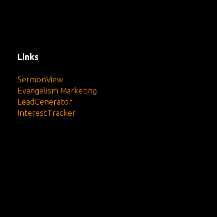
Links
SermonView
Evangelism Marketing
LeadGenerator
InterestTracker