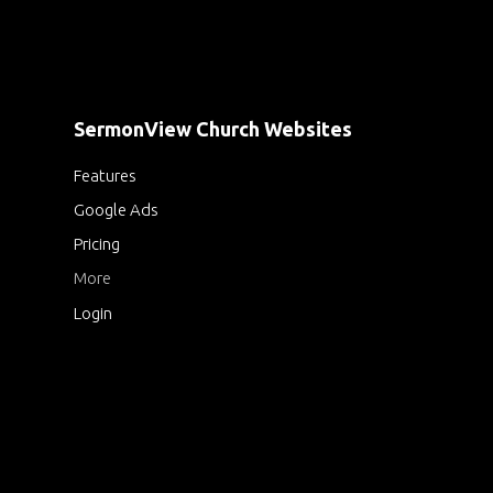
SermonView Church Websites
Features
Google Ads
Pricing
More
Login