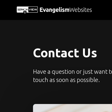
Contact Us
Have a question or just want 
touch as soon as possible.