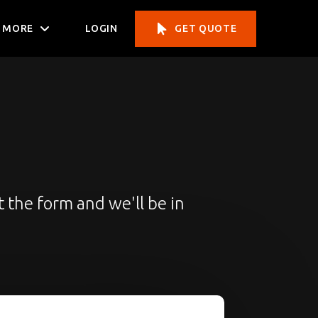
MORE
LOGIN
GET QUOTE
t the form and we'll be in