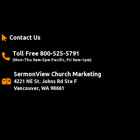
Contact Us
Toll Free 800-525-5791
(Mon–Thu 9am–5pm Pacific, Fri 9am–1pm)
SermonView Church Marketing
4221 NE St. Johns Rd Ste F
Vancouver, WA 98661