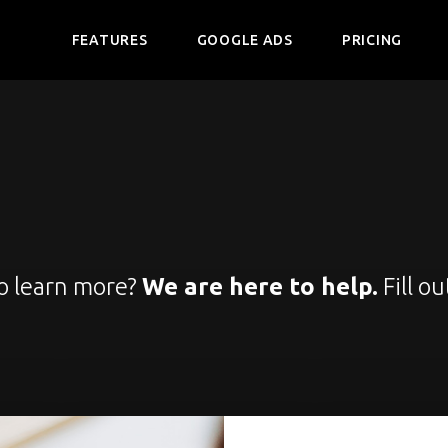
FEATURES
GOOGLE ADS
PRICING
to learn more?
We are here to help.
Fill ou